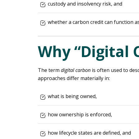
custody and insolvency risk, and
whether a carbon credit can function as
Why “Digital 
The term
digital carbon
is often used to desc
approaches differ materially in:
what is being owned,
how ownership is enforced,
how lifecycle states are defined, and