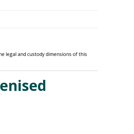
he legal and custody dimensions of this
kenised