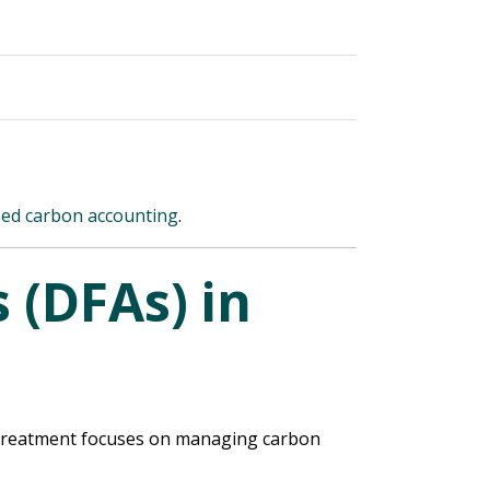
sed carbon accounting
.
 (DFAs) in
et treatment focuses on managing carbon