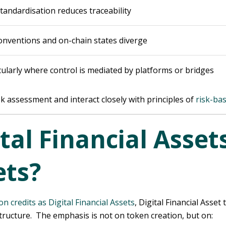
tandardisation reduces traceability
conventions and on-chain states diverge
icularly where control is mediated by platforms or bridges
isk assessment and interact closely with principles of
risk-ba
tal Financial Assets
ts?
on credits as Digital Financial Assets
, Digital Financial Ass
structure. The emphasis is not on token creation, but on: