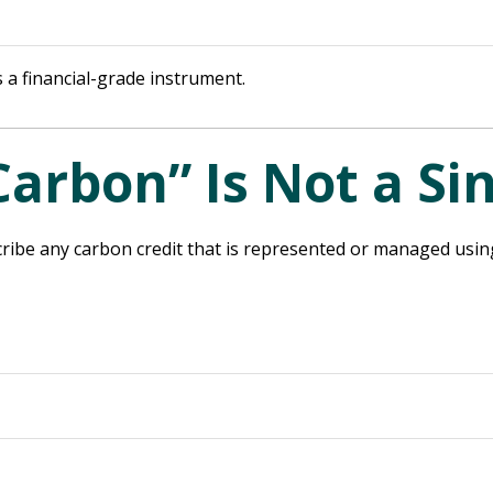
 a financial-grade instrument.
Carbon” Is Not a Si
ribe any carbon credit that is represented or managed using d