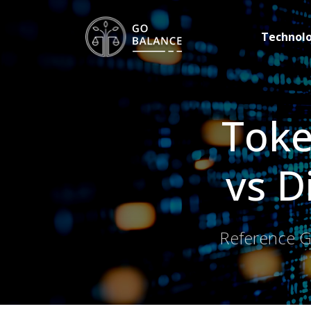
Technol
Toke
vs D
Reference Gu