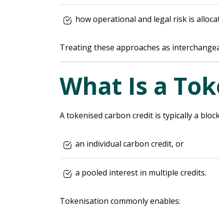
how operational and legal risk is alloca
Treating these approaches as interchangea
What Is a Tok
A tokenised carbon credit is typically a blo
an individual carbon credit, or
a pooled interest in multiple credits.
Tokenisation commonly enables: