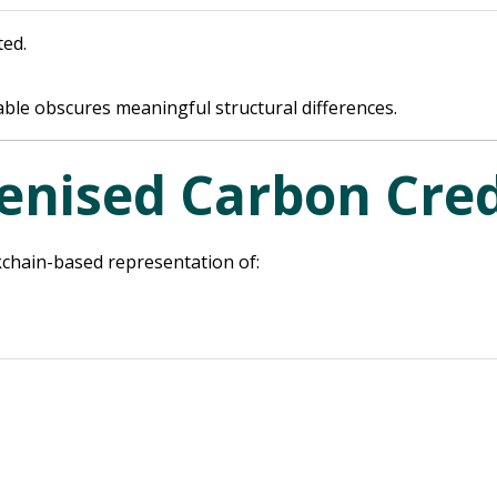
ted.
ble obscures meaningful structural differences.
enised Carbon Cred
ckchain-based representation of: