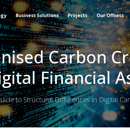
ogy
Business Solutions
Projects
Our Offsets
nised Carbon Cr
igital Financial A
ide to Structural Differences in Digital C