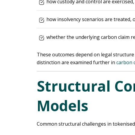
how custody and control are exercised,
how insolvency scenarios are treated, 
whether the underlying carbon claim r
These outcomes depend on legal structure a
distinction are examined further in
carbon 
Structural Co
Models
Common structural challenges in tokenised