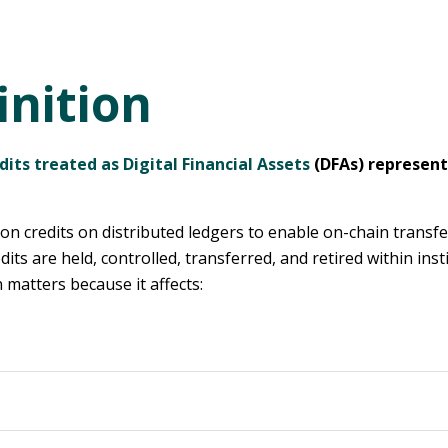
inition
dits treated as Digital Financial Assets
(DFAs) represent
 credits on distributed ledgers to enable on-chain transfer
ts are held, controlled, transferred, and retired within ins
matters because it affects: