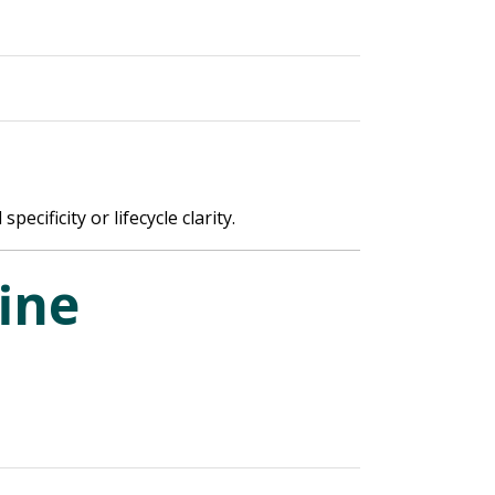
cificity or lifecycle clarity.
ine