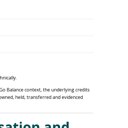
nically.
 Go Balance context, the underlying credits
 owned, held, transferred and evidenced
sation and