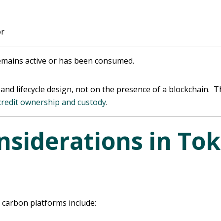
or
emains active or has been consumed.
nd lifecycle design, not on the presence of a blockchain. T
credit ownership and custody
.
nsiderations in To
 carbon platforms include: