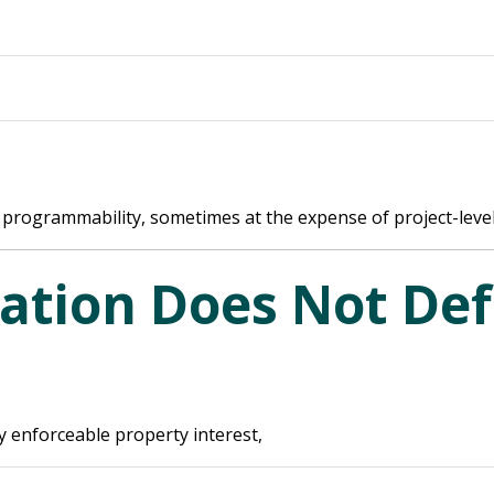
programmability, sometimes at the expense of project-level spe
ation Does Not Def
y enforceable property interest,