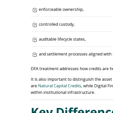
enforceable ownership,
controlled custody,
auditable lifecycle states,
and settlement processes aligned with 
DFA treatment addresses how credits are he
It is also important to distinguish the asse
are
Natural Capital Credits
, while Digital 
within institutional infrastructure.
Key Differen