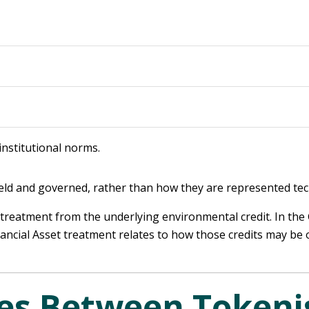
institutional norms.
ld and governed, rather than how they are represented tech
t treatment from the underlying environmental credit. In the
Financial Asset treatment relates to how those credits may be
ces Between Tokeni