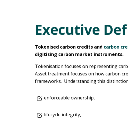
Executive Def
Tokenised carbon credits and
carbon cre
digitising carbon market instruments.
Tokenisation focuses on representing carbon
Asset treatment focuses on how carbon credi
frameworks. Understanding this distinction 
enforceable ownership,
lifecycle integrity,