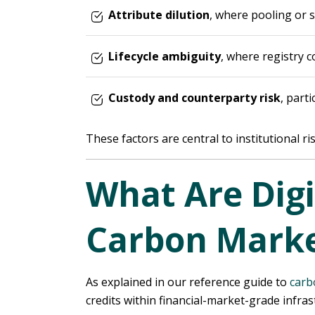
Attribute dilution
, where pooling or s
Lifecycle ambiguity
, where registry 
Custody and counterparty risk
, part
These factors are central to institutional r
What Are Digi
Carbon Marke
As explained in our reference guide to
carb
credits within financial-market-grade infra