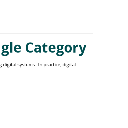
ngle Category
igital systems. In practice, digital