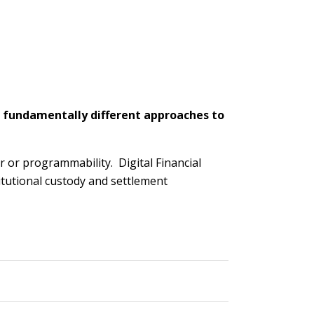
 fundamentally different approaches to
 or programmability. Digital Financial
titutional custody and settlement