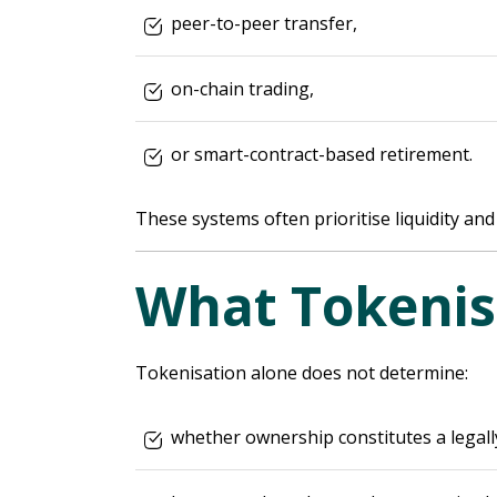
peer-to-peer transfer,
on-chain trading,
or smart-contract-based retirement.
These systems often prioritise liquidity and 
What Tokenis
Tokenisation alone does not determine:
whether ownership constitutes a legall