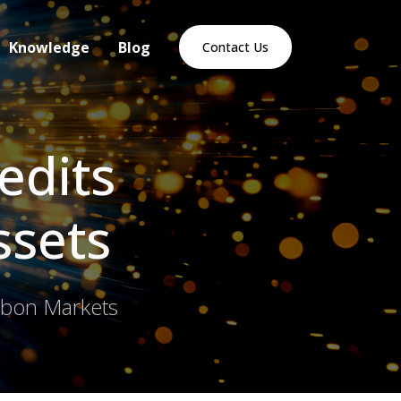
Knowledge
Blog
Contact Us
edits
ssets
arbon Markets