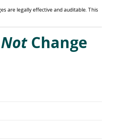
s are legally effective and auditable. This
o
Not
Change