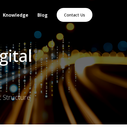
Knowledge
Blog
Contact Us
gital
 Structure