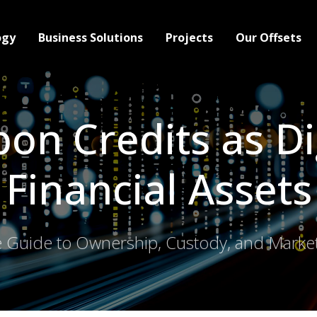
ogy
Business Solutions
Projects
Our Offsets
on Credits as Di
Financial Assets
 Guide to Ownership, Custody, and Market