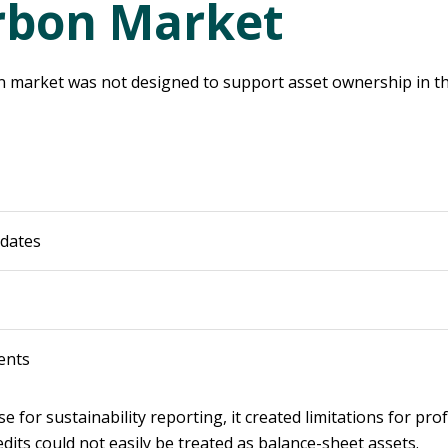
rbon Market
on market was not designed to support asset ownership in th
pdates
ents
e for sustainability reporting, it created limitations for p
dits could not easily be treated as balance-sheet assets.