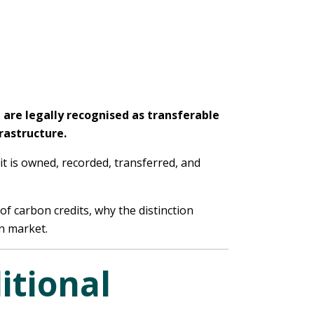
t are legally recognised as transferable
rastructure.
it is owned, recorded, transferred, and
of carbon credits, why the distinction
n market.
itional