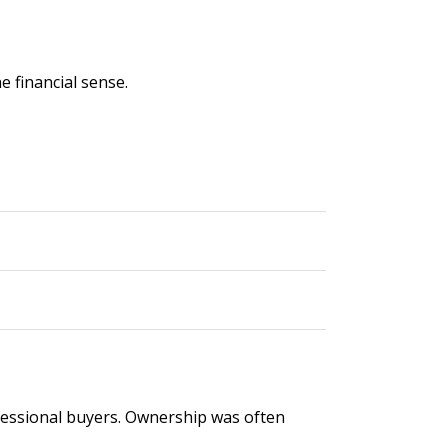
e financial sense.
rofessional buyers. Ownership was often