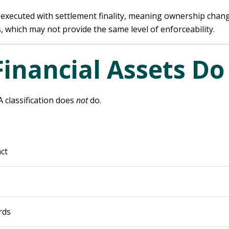
 executed with settlement finality, meaning ownership change
, which may not provide the same level of enforceability.
Financial Assets D
A classification does
not
do.
ct
rds