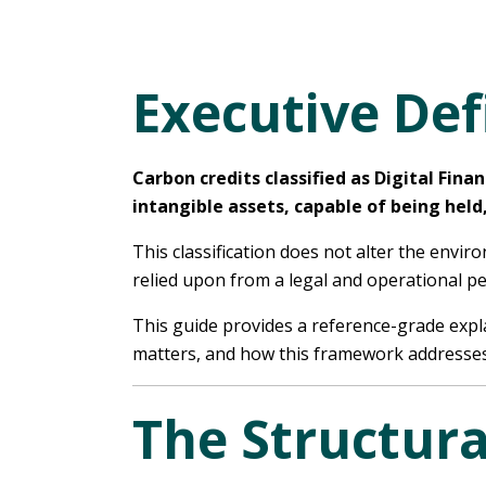
Executive Def
Carbon credits classified as Digital Fin
intangible assets, capable of being held
This classification does not alter the envi
relied upon from a legal and operational pe
This guide provides a reference-grade expla
matters, and how this framework addresses 
The Structura