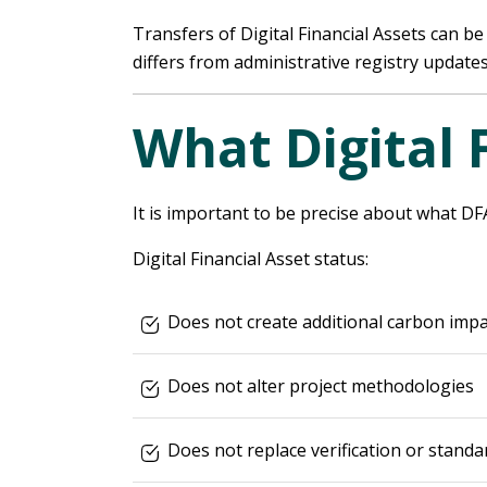
Transfers of Digital Financial Assets can be
differs from administrative registry updates
What Digital 
It is important to be precise about what DF
Digital Financial Asset status:
Does not create additional carbon impa
Does not alter project methodologies
Does not replace verification or standa