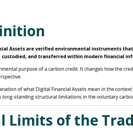
inition
ancial Assets are verified environmental instruments tha
, custodied, and transferred within modern financial inf
ronmental purpose of a carbon credit. It changes how the cred
rspective.
nation of what Digital Financial Assets mean in the context 
long-standing structural limitations in the voluntary carbo
l Limits of the Trad