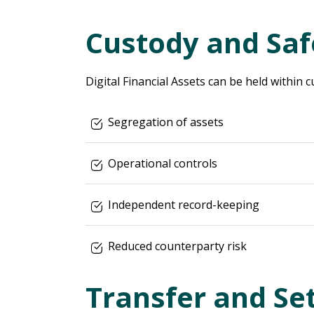
Custody and Sa
Digital Financial Assets can be held within c
Segregation of assets
Operational controls
Independent record-keeping
Reduced counterparty risk
Transfer and Se