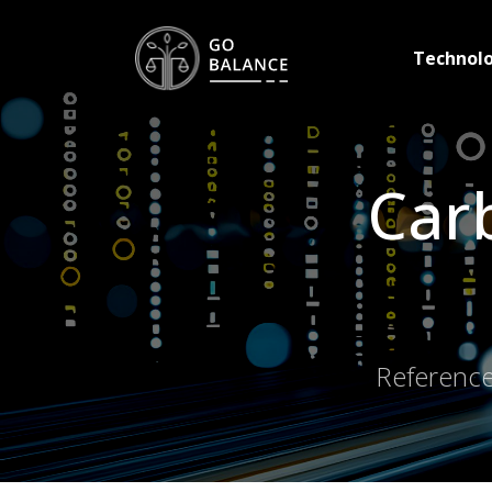
Technol
Carb
Reference