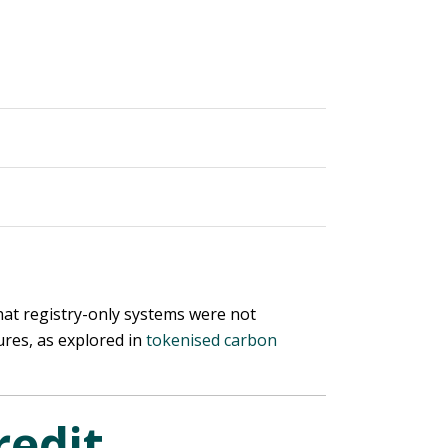
that registry-only systems were not
ures, as explored in
tokenised carbon
edit