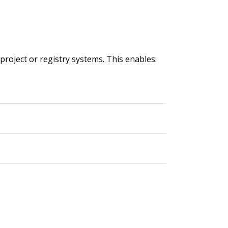
 project or registry systems. This enables: