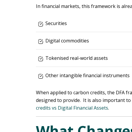
In financial markets, this framework is alre
Securities
Digital commodities
Tokenised real-world assets
Other intangible financial instruments
When applied to carbon credits, the DFA fra
designed to provide. It is also important t
credits vs Digital Financial Assets
.
What Changes