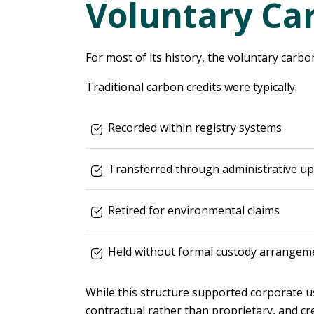
Voluntary Ca
For most of its history, the voluntary carb
Traditional carbon credits were typically:
Recorded within registry systems
Transferred through administrative u
Retired for environmental claims
Held without formal custody arrangem
While this structure supported corporate us
contractual rather than proprietary, and cre