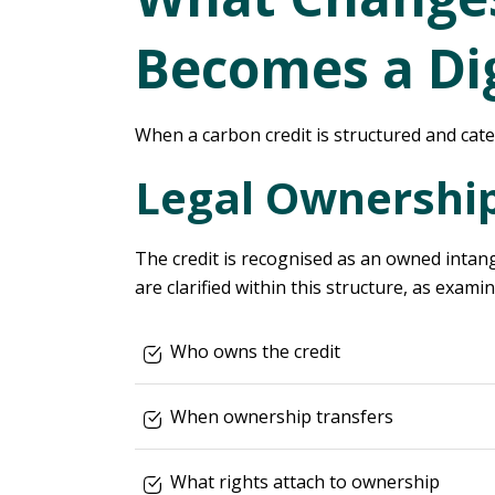
Becomes a Dig
When a carbon credit is structured and categ
Legal Ownershi
The credit is recognised as an owned intangi
are clarified within this structure, as exami
Who owns the credit
When ownership transfers
What rights attach to ownership