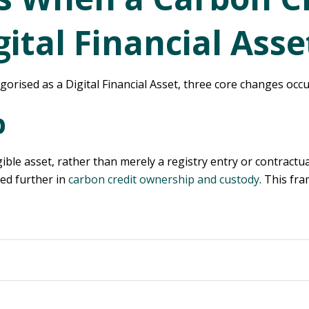
ital Financial Asse
orised as a Digital Financial Asset, three core changes occu
p
ble asset, rather than merely a registry entry or contractual
ned further in
carbon credit ownership and custody
. This fr