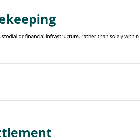
fekeeping
ustodial or financial infrastructure, rather than solely within
ttlement