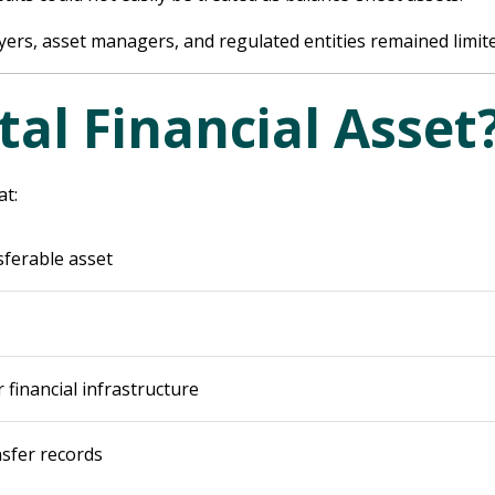
buyers, asset managers, and regulated entities remained limit
tal Financial Asset
at:
sferable asset
 financial infrastructure
sfer records