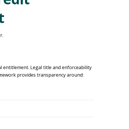
t
r.
 entitlement. Legal title and enforceability
amework provides transparency around: