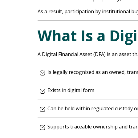
As a result, participation by institutional 
What Is a Digi
A Digital Financial Asset (DFA) is an asset th
Is legally recognised as an owned, tran
Exists in digital form
Can be held within regulated custody or
Supports traceable ownership and tran