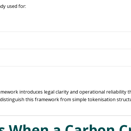
ady used for:
mework introduces legal clarity and operational reliability 
o distinguish this framework from simple tokenisation struct
 When a Carbon Cr